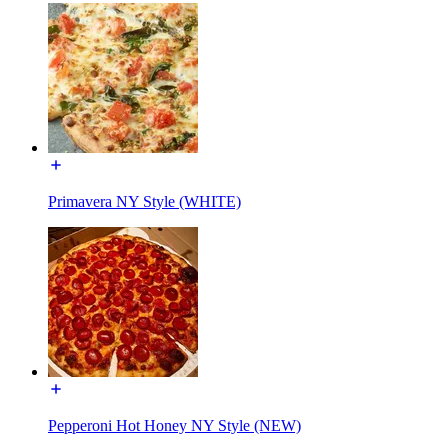
Primavera NY Style (WHITE)
Pepperoni Hot Honey NY Style (NEW)