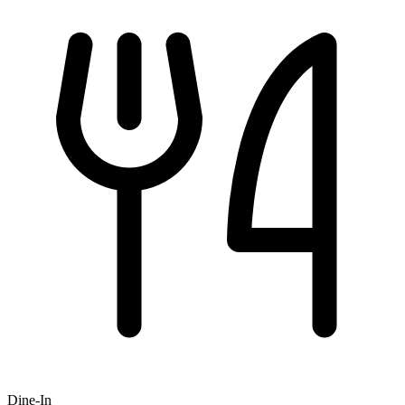
Dine-In