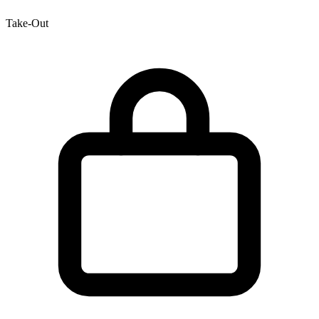
Take-Out