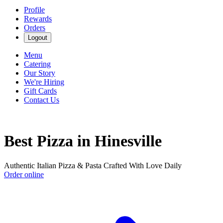
Profile
Rewards
Orders
Logout
Menu
Catering
Our Story
We're Hiring
Gift Cards
Contact Us
Best Pizza in Hinesville
Authentic Italian Pizza & Pasta Crafted With Love Daily
Order online