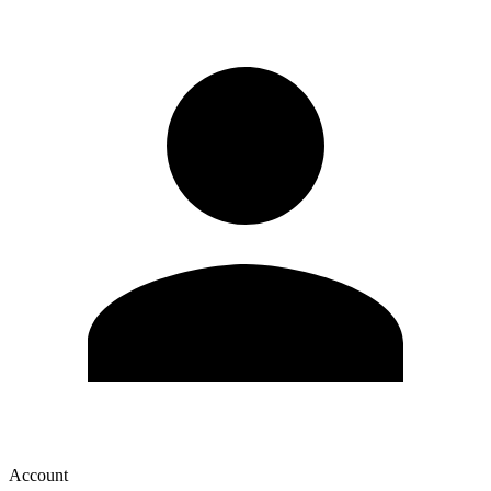
Account