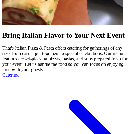
Bring Italian Flavor to Your Next Event
That's Italian Pizza & Pasta offers catering for gatherings of any
size, from casual get-togethers to special celebrations. Our menu
features crowd-pleasing pizzas, pastas, and subs prepared fresh for
your event. Let us handle the food so you can focus on enjoying
time with your guests.
Catering