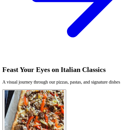
Feast Your Eyes on Italian Classics
A visual journey through our pizzas, pastas, and signature dishes