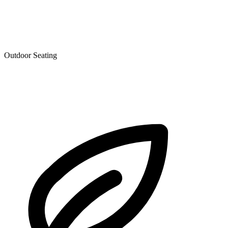
Outdoor Seating