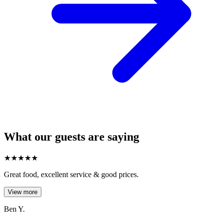
What our guests are saying
★
★
★
★
★
Great food, excellent service & good prices.
View more
Ben Y.