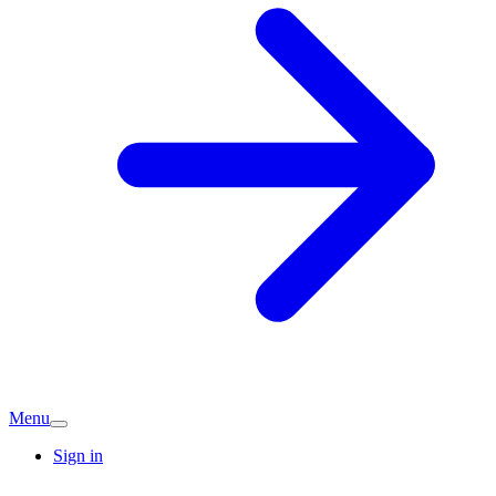
Menu
Sign in