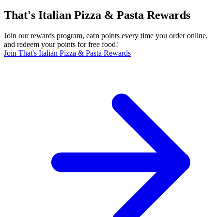
That's Italian Pizza & Pasta Rewards
Join our rewards program, earn points every time you order online,
and redeem your points for free food!
Join That's Italian Pizza & Pasta Rewards