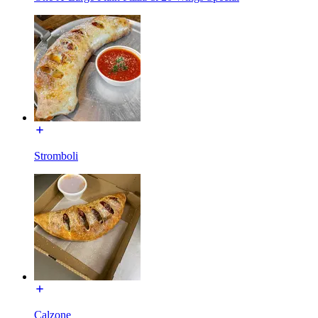
Stromboli
Calzone