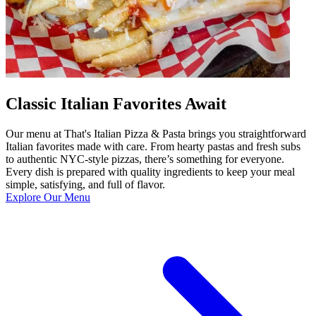
Classic Italian Favorites Await
Our menu at That's Italian Pizza & Pasta brings you straightforward
Italian favorites made with care. From hearty pastas and fresh subs
to authentic NYC-style pizzas, there’s something for everyone.
Every dish is prepared with quality ingredients to keep your meal
simple, satisfying, and full of flavor.
Explore Our Menu