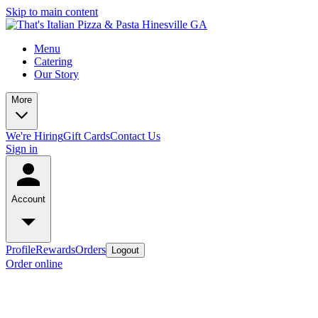
Skip to main content
Menu
Catering
Our Story
More
We're Hiring
Gift Cards
Contact Us
Sign in
Account
Profile
Rewards
Orders
Logout
Order online