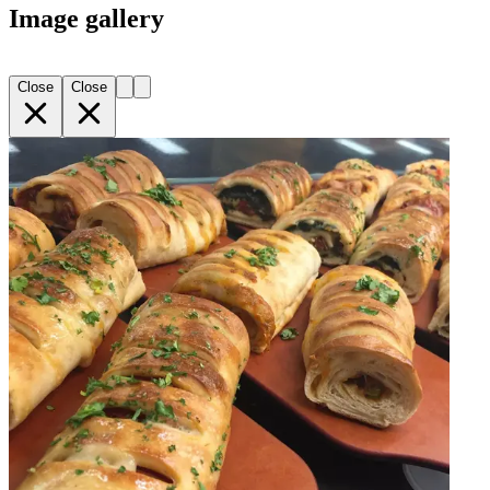
Image gallery
Close
Close