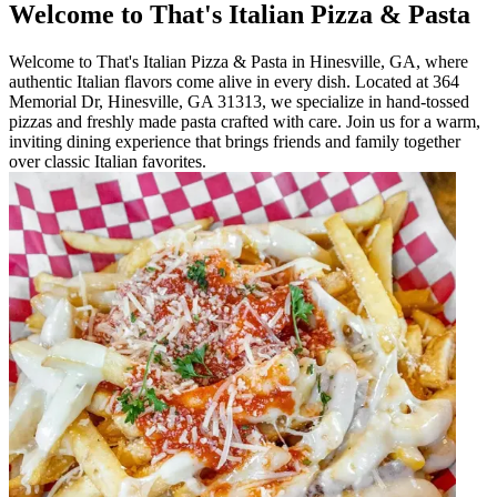
Welcome to That's Italian Pizza & Pasta
Welcome to That's Italian Pizza & Pasta in Hinesville, GA, where
authentic Italian flavors come alive in every dish. Located at 364
Memorial Dr, Hinesville, GA 31313, we specialize in hand-tossed
pizzas and freshly made pasta crafted with care. Join us for a warm,
inviting dining experience that brings friends and family together
over classic Italian favorites.