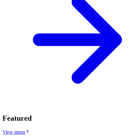
Featured
View menu