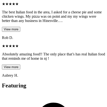
★
★
★
★
★
The best Italian food in the area, I asked for a cheese pie and some
chicken wings. My pizza was on point and my my wings were
better than any business in Hinesville….
View more
Rob D.
★
★
★
★
★
Absolutely amazing food!! The only place that’s has real Italian food
that reminds me of home in nj !
View more
Aubrey H.
Featuring