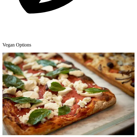
Vegan Options