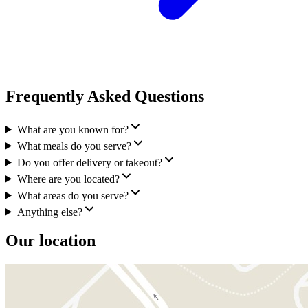
Frequently Asked Questions
What are you known for?
What meals do you serve?
Do you offer delivery or takeout?
Where are you located?
What areas do you serve?
Anything else?
Our location