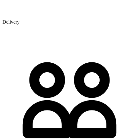
Delivery