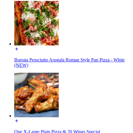
Burrata Prosciutto Arugula Roman Style Pan Pizza - White
(NEW)
One X-Large Plain Pizza & 20 Wings Special