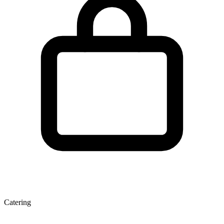
Catering