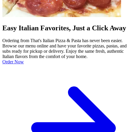
Easy Italian Favorites, Just a Click Away
Ordering from That's Italian Pizza & Pasta has never been easier.
Browse our menu online and have your favorite pizzas, pastas, and
subs ready for pickup or delivery. Enjoy the same fresh, authentic
Italian flavors from the comfort of your home.
Order Now