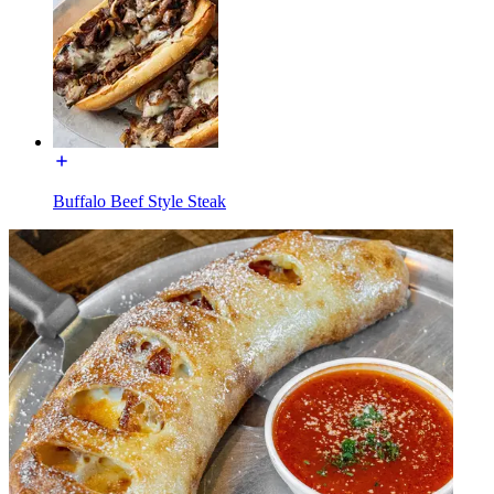
Buffalo Beef Style Steak