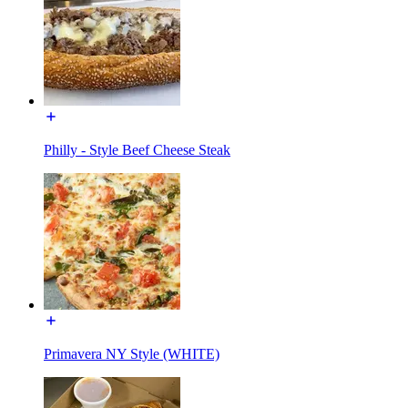
Philly - Style Beef Cheese Steak
Primavera NY Style (WHITE)