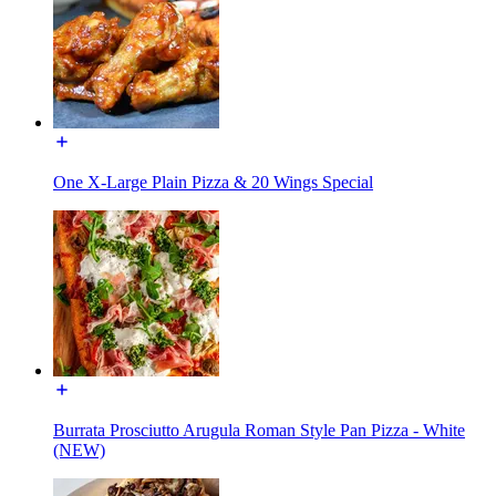
One X-Large Plain Pizza & 20 Wings Special
Burrata Prosciutto Arugula Roman Style Pan Pizza - White
(NEW)