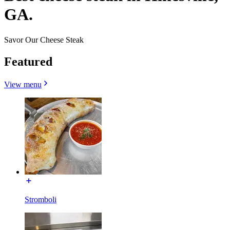
GA.
Savor Our Cheese Steak
Featured
View menu
Stromboli