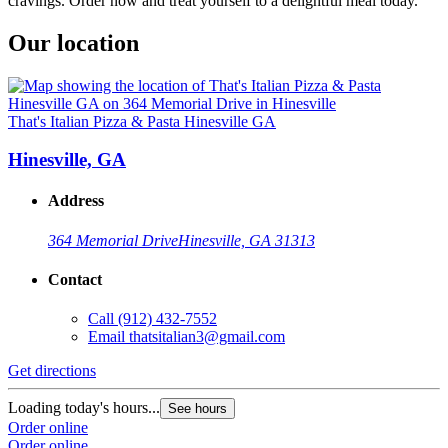
cravings. Order now and treat yourself to a delightful meal today.
Our location
That's Italian Pizza & Pasta Hinesville GA
Hinesville, GA
Address
364 Memorial Drive
Hinesville, GA 31313
Contact
Call
(912) 432-7552
Email
thatsitalian3@gmail.com
Get directions
Loading today's hours...
See hours
Order online
Order online