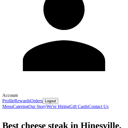
Account
Profile
Rewards
Orders
Logout
Menu
Catering
Our Story
We're Hiring
Gift Cards
Contact Us
Best cheese steak in Hinesville,