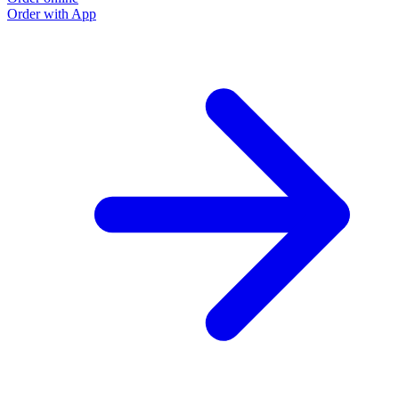
Order with App