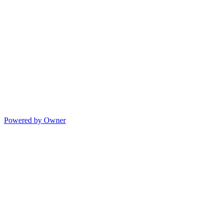
Powered by Owner