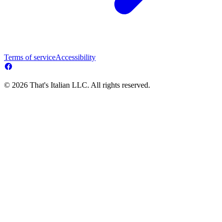
Terms of service
Accessibility
© 2026 That's Italian LLC. All rights reserved.