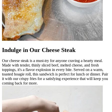
Indulge in Our Cheese Steak
Our cheese steak is a must-try for anyone craving a hearty meal.
Made with tender, thinly sliced beef, melted cheese, and fresh
toppings, it's a flavor explosion in every bite. Served on a warm,
toasted hoagie roll, this sandwich is perfect for lunch or dinner. Pair
it with our crispy fries for a satisfying experience that will keep you
coming back for more.