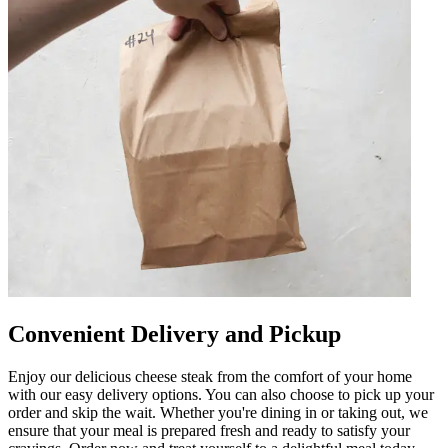
Convenient Delivery and Pickup
Enjoy our delicious cheese steak from the comfort of your home
with our easy delivery options. You can also choose to pick up your
order and skip the wait. Whether you're dining in or taking out, we
ensure that your meal is prepared fresh and ready to satisfy your