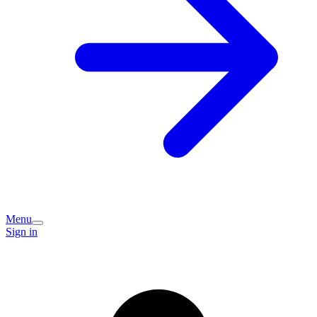
Menu
Sign in