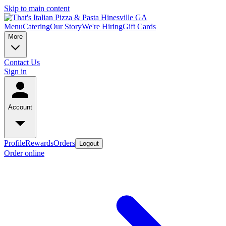
Skip to main content
Menu
Catering
Our Story
We're Hiring
Gift Cards
More
Contact Us
Sign in
Account
Profile
Rewards
Orders
Logout
Order online