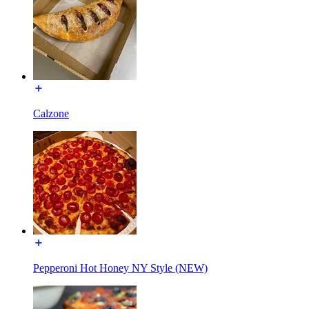
Calzone
Pepperoni Hot Honey NY Style (NEW)