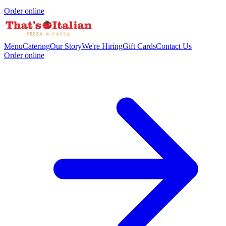
Order online
Menu
Catering
Our Story
We're Hiring
Gift Cards
Contact Us
Order online