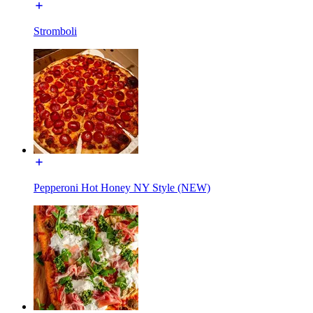
Stromboli
Pepperoni Hot Honey NY Style (NEW)