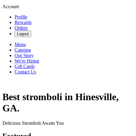
Account
Profile
Rewards
Orders
Logout
Menu
Catering
Our Story
We're Hiring
Gift Cards
Contact Us
Best stromboli in Hinesville,
GA.
Delicious Stromboli Awaits You
Featured