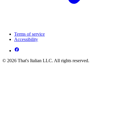
Terms of service
Accessibility
© 2026 That's Italian LLC. All rights reserved.