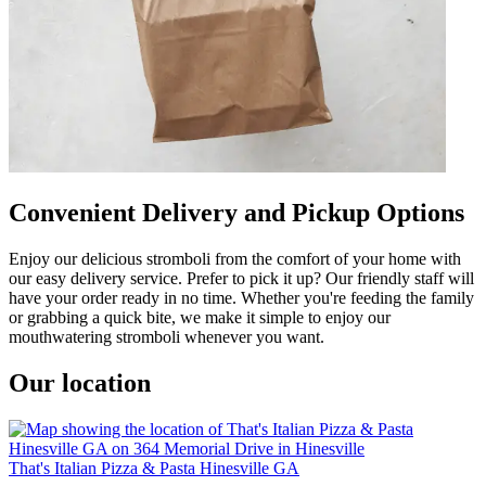
Convenient Delivery and Pickup Options
Enjoy our delicious stromboli from the comfort of your home with
our easy delivery service. Prefer to pick it up? Our friendly staff will
have your order ready in no time. Whether you're feeding the family
or grabbing a quick bite, we make it simple to enjoy our
mouthwatering stromboli whenever you want.
Our location
That's Italian Pizza & Pasta Hinesville GA