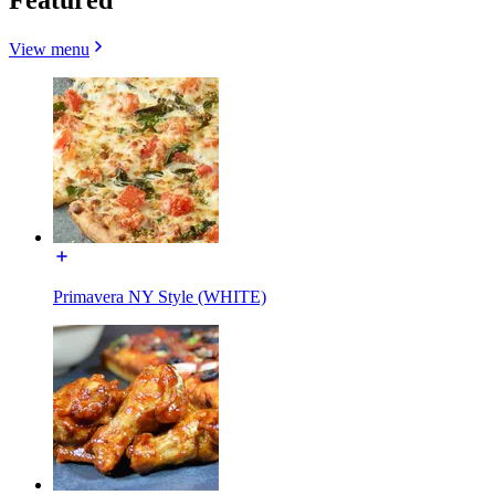
View menu
Primavera NY Style (WHITE)