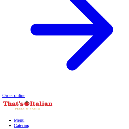
Order online
Menu
Catering