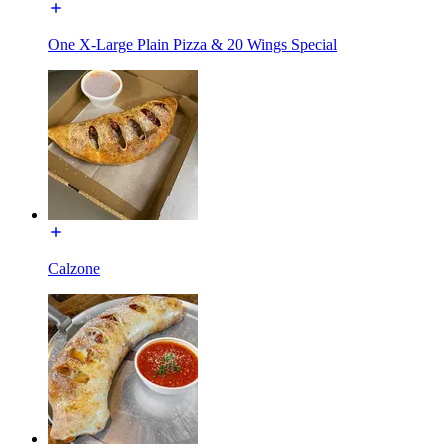
One X-Large Plain Pizza & 20 Wings Special
Calzone