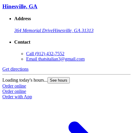
Hinesville, GA
Address
364 Memorial Drive
Hinesville, GA 31313
Contact
Call
(912) 432-7552
Email
thatsitalian3@gmail.com
Get directions
Loading today's hours...
See hours
Order online
Order online
Order with App