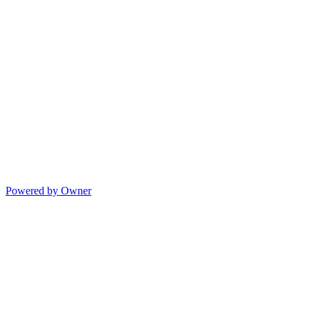
Powered by Owner