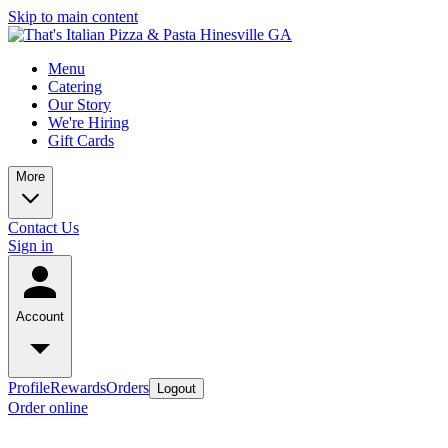
Skip to main content
Menu
Catering
Our Story
We're Hiring
Gift Cards
More
Contact Us
Sign in
Account
Profile
Rewards
Orders
Logout
Order online