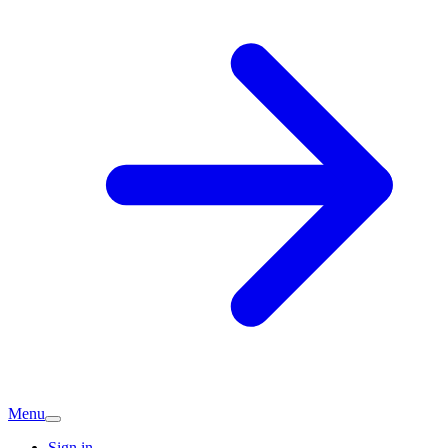
Menu
Sign in