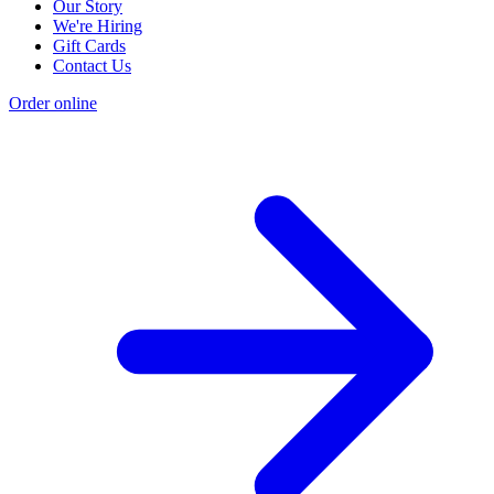
Our Story
We're Hiring
Gift Cards
Contact Us
Order online