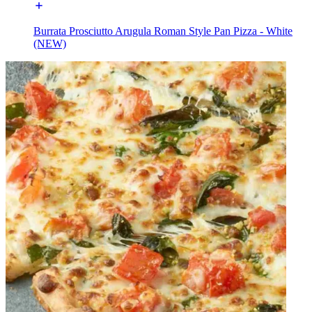
Burrata Prosciutto Arugula Roman Style Pan Pizza - White
(NEW)