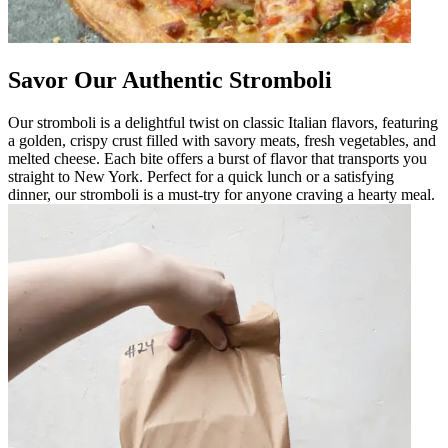
Savor Our Authentic Stromboli
Our stromboli is a delightful twist on classic Italian flavors, featuring
a golden, crispy crust filled with savory meats, fresh vegetables, and
melted cheese. Each bite offers a burst of flavor that transports you
straight to New York. Perfect for a quick lunch or a satisfying
dinner, our stromboli is a must-try for anyone craving a hearty meal.