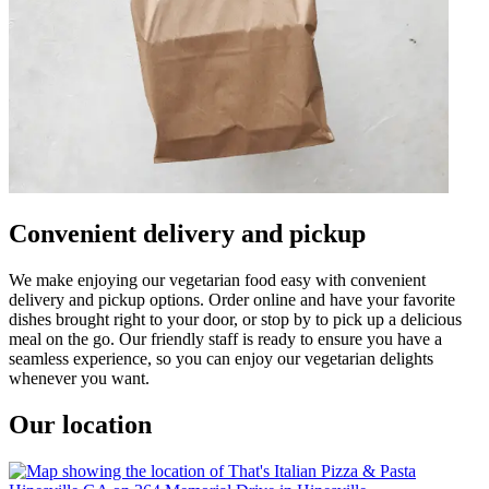
Convenient delivery and pickup
We make enjoying our vegetarian food easy with convenient
delivery and pickup options. Order online and have your favorite
dishes brought right to your door, or stop by to pick up a delicious
meal on the go. Our friendly staff is ready to ensure you have a
seamless experience, so you can enjoy our vegetarian delights
whenever you want.
Our location