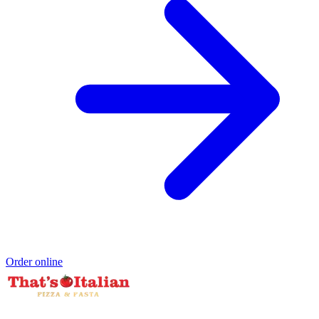
Order online