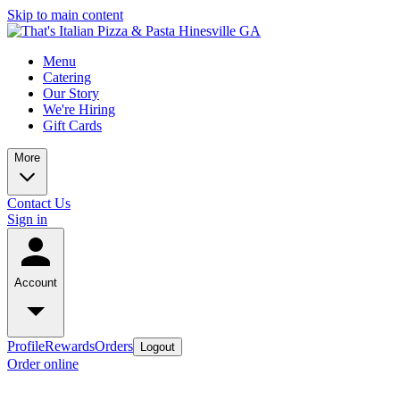
Skip to main content
Menu
Catering
Our Story
We're Hiring
Gift Cards
More
Contact Us
Sign in
Account
Profile
Rewards
Orders
Logout
Order online