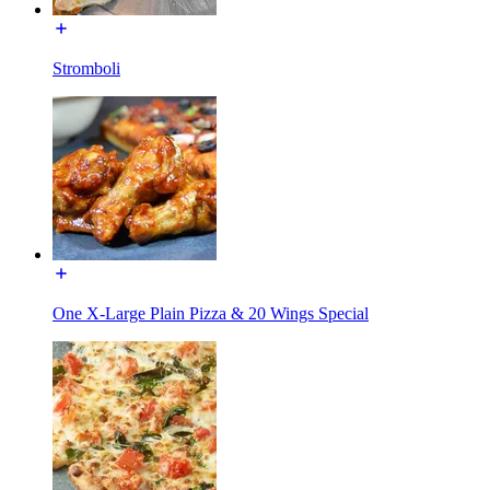
Stromboli
One X-Large Plain Pizza & 20 Wings Special