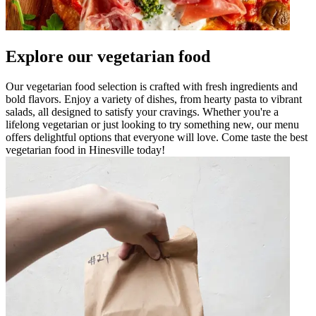
Explore our vegetarian food
Our vegetarian food selection is crafted with fresh ingredients and
bold flavors. Enjoy a variety of dishes, from hearty pasta to vibrant
salads, all designed to satisfy your cravings. Whether you're a
lifelong vegetarian or just looking to try something new, our menu
offers delightful options that everyone will love. Come taste the best
vegetarian food in Hinesville today!