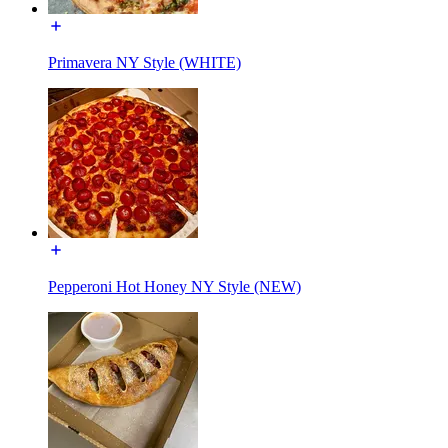
Primavera NY Style (WHITE)
Pepperoni Hot Honey NY Style (NEW)