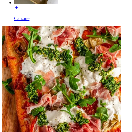
Calzone