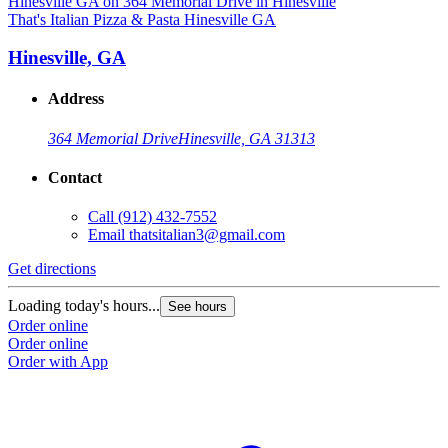
That's Italian Pizza & Pasta Hinesville GA
Hinesville, GA
Address
364 Memorial Drive
Hinesville, GA 31313
Contact
Call
(912) 432-7552
Email
thatsitalian3@gmail.com
Get directions
Loading today's hours...
See hours
Order online
Order online
Order with App