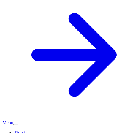
Menu
Sign in