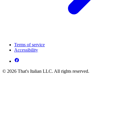
Terms of service
Accessibility
© 2026 That's Italian LLC. All rights reserved.