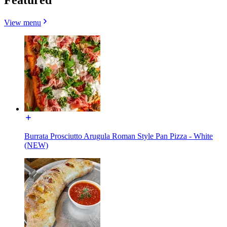
View menu
Burrata Prosciutto Arugula Roman Style Pan Pizza - White
(NEW)