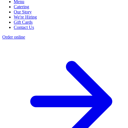
Menu
Catering
Our Story
We're Hiring
Gift Cards
Contact Us
Order online