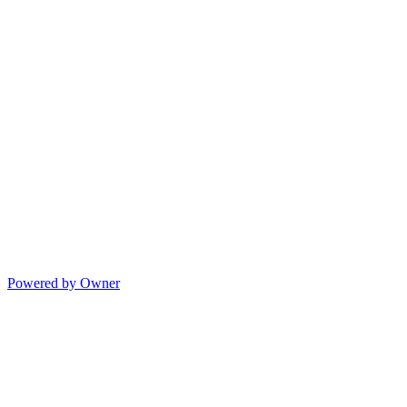
Powered by Owner