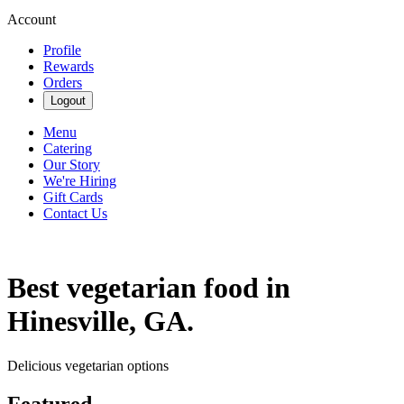
Account
Profile
Rewards
Orders
Logout
Menu
Catering
Our Story
We're Hiring
Gift Cards
Contact Us
Best vegetarian food in
Hinesville, GA.
Delicious vegetarian options
Featured