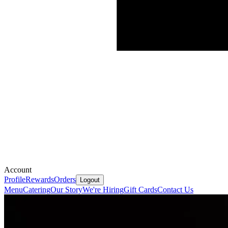
Account
Profile
Rewards
Orders
Logout
Menu
Catering
Our Story
We're Hiring
Gift Cards
Contact Us