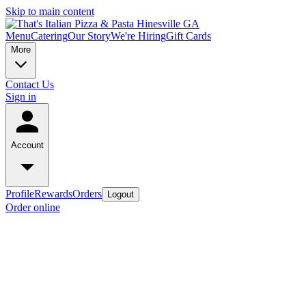
Skip to main content
Menu
Catering
Our Story
We're Hiring
Gift Cards
More
Contact Us
Sign in
Account
Profile
Rewards
Orders
Logout
Order online