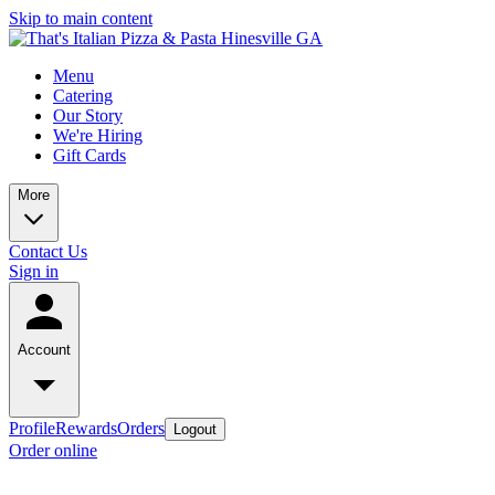
Skip to main content
Menu
Catering
Our Story
We're Hiring
Gift Cards
More
Contact Us
Sign in
Account
Profile
Rewards
Orders
Logout
Order online