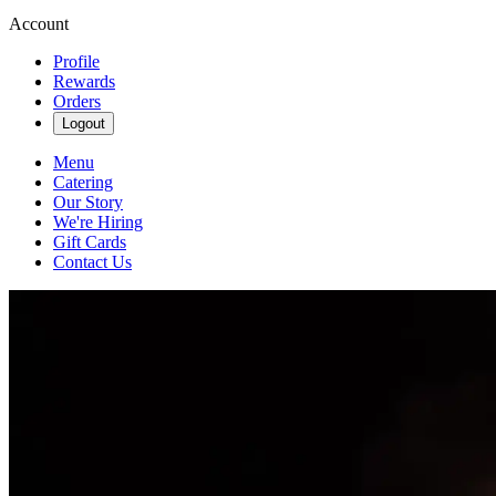
Account
Profile
Rewards
Orders
Logout
Menu
Catering
Our Story
We're Hiring
Gift Cards
Contact Us