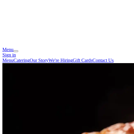
Menu
Sign in
Menu
Catering
Our Story
We're Hiring
Gift Cards
Contact Us