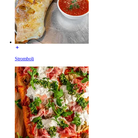
Stromboli