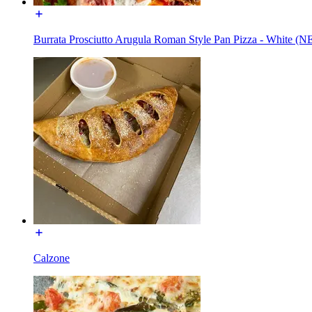
Burrata Prosciutto Arugula Roman Style Pan Pizza - White (
Calzone