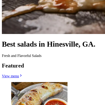
Best salads in Hinesville, GA.
Fresh and Flavorful Salads
Featured
View menu