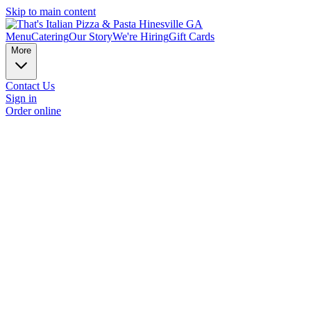
Skip to main content
Menu
Catering
Our Story
We're Hiring
Gift Cards
More
Contact Us
Sign in
Order online