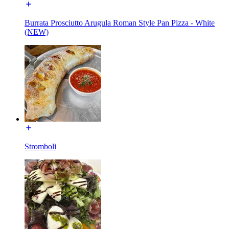
Burrata Prosciutto Arugula Roman Style Pan Pizza - White
(NEW)
Stromboli