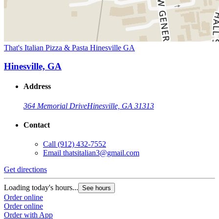
That's Italian Pizza & Pasta Hinesville GA
Hinesville, GA
Address
364 Memorial Drive
Hinesville, GA 31313
Contact
Call
(912) 432-7552
Email
thatsitalian3@gmail.com
Get directions
Loading today's hours...
See hours
Order online
Order online
Order with App