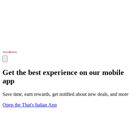
Get the best experience on our mobile
app
Save time, earn rewards, get notified about new deals, and more
Open the That's Italian App