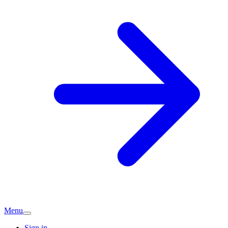
Menu
Sign in