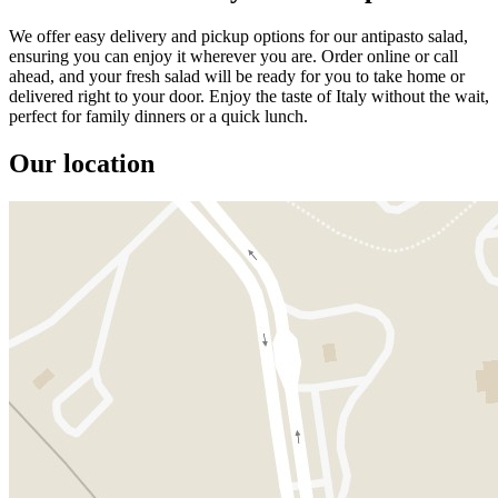
We offer easy delivery and pickup options for our antipasto salad,
ensuring you can enjoy it wherever you are. Order online or call
ahead, and your fresh salad will be ready for you to take home or
delivered right to your door. Enjoy the taste of Italy without the wait,
perfect for family dinners or a quick lunch.
Our location