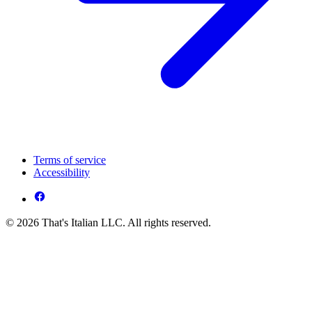
Terms of service
Accessibility
© 2026 That's Italian LLC. All rights reserved.