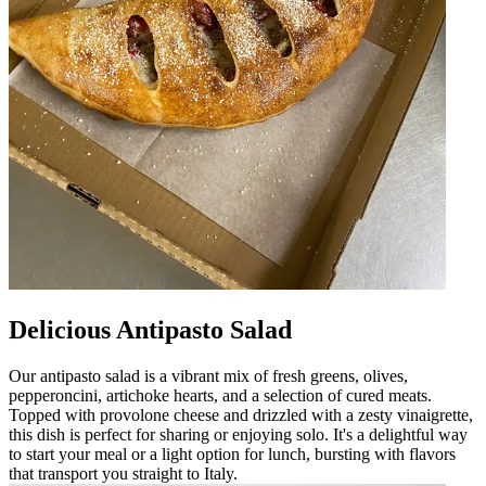
Delicious Antipasto Salad
Our antipasto salad is a vibrant mix of fresh greens, olives,
pepperoncini, artichoke hearts, and a selection of cured meats.
Topped with provolone cheese and drizzled with a zesty vinaigrette,
this dish is perfect for sharing or enjoying solo. It's a delightful way
to start your meal or a light option for lunch, bursting with flavors
that transport you straight to Italy.