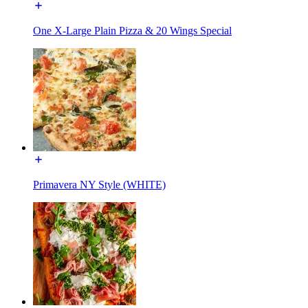
One X-Large Plain Pizza & 20 Wings Special
Primavera NY Style (WHITE)