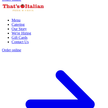
Menu
Catering
Our Story
We're Hiring
Gift Cards
Contact Us
Order online