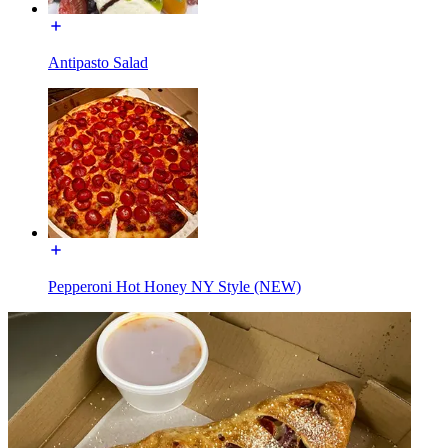
Antipasto Salad
Pepperoni Hot Honey NY Style (NEW)