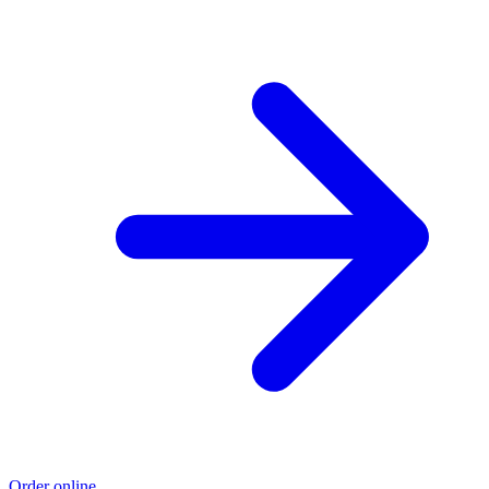
Order online