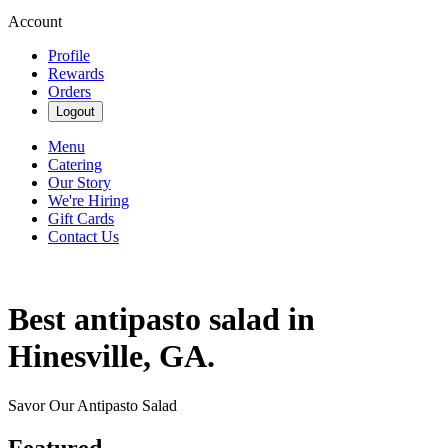
Account
Profile
Rewards
Orders
Logout
Menu
Catering
Our Story
We're Hiring
Gift Cards
Contact Us
Best antipasto salad in
Hinesville, GA.
Savor Our Antipasto Salad
Featured