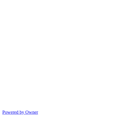
Powered by Owner