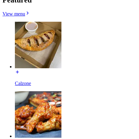
View menu
Calzone