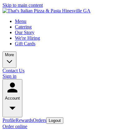
Skip to main content
Menu
Catering
Our Story
We're Hiring
Gift Cards
More
Contact Us
Sign in
Account
Profile
Rewards
Orders
Logout
Order online