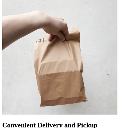
Convenient Delivery and Pickup