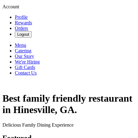
Account
Profile
Rewards
Orders
Logout
Menu
Catering
Our Story
We're Hiring
Gift Cards
Contact Us
Best family friendly restaurant
in Hinesville, GA.
Delicious Family Dining Experience
Featured