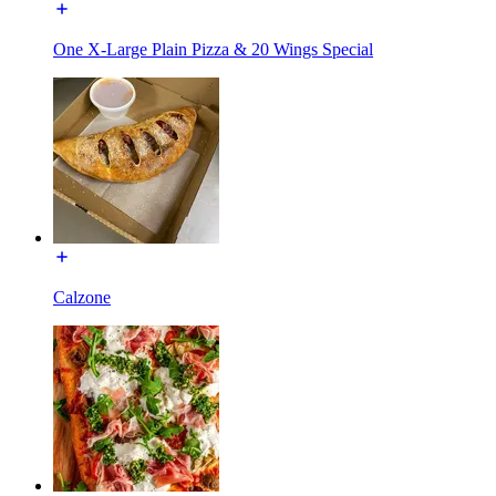
One X-Large Plain Pizza & 20 Wings Special
Calzone