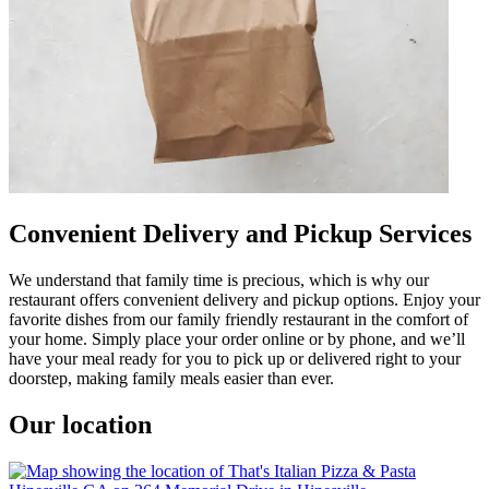
Convenient Delivery and Pickup Services
We understand that family time is precious, which is why our
restaurant offers convenient delivery and pickup options. Enjoy your
favorite dishes from our family friendly restaurant in the comfort of
your home. Simply place your order online or by phone, and we’ll
have your meal ready for you to pick up or delivered right to your
doorstep, making family meals easier than ever.
Our location