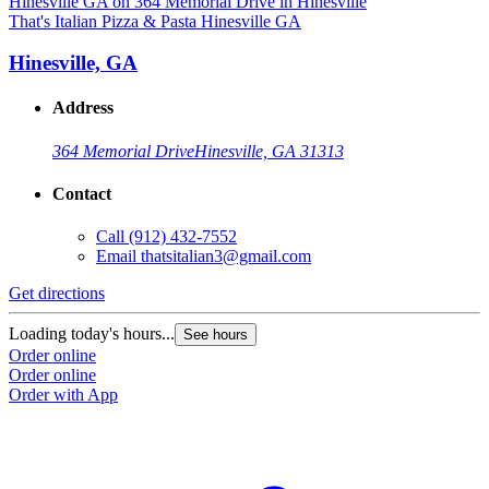
That's Italian Pizza & Pasta Hinesville GA
Hinesville, GA
Address
364 Memorial Drive
Hinesville, GA 31313
Contact
Call
(912) 432-7552
Email
thatsitalian3@gmail.com
Get directions
Loading today's hours...
See hours
Order online
Order online
Order with App