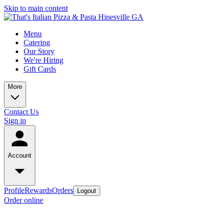
Skip to main content
Menu
Catering
Our Story
We're Hiring
Gift Cards
More
Contact Us
Sign in
Account
Profile
Rewards
Orders
Logout
Order online