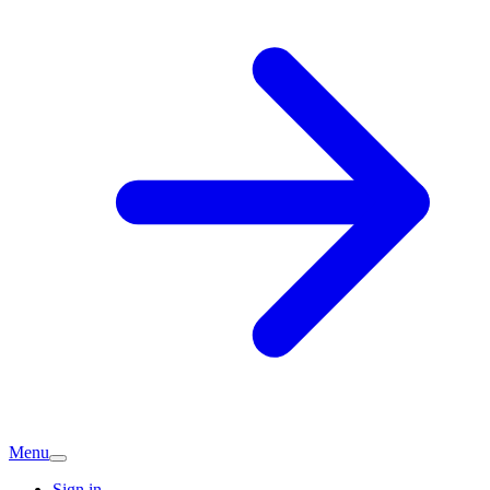
Menu
Sign in