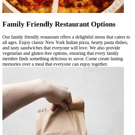
Family Friendly Restaurant Options
Our family friendly restaurant offers a delightful menu that caters to
all ages. Enjoy classic New York Italian pizza, hearty pasta dishes,
and tasty sandwiches that everyone will love. We also provide
vegetarian and gluten-free options, ensuring that every family
member finds something delicious to savor. Come create lasting
memories over a meal that everyone can enjoy together.