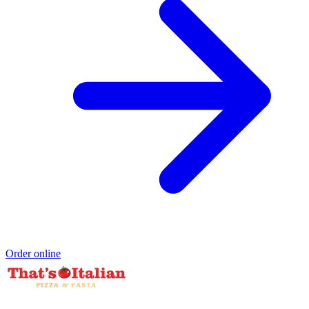
Order online