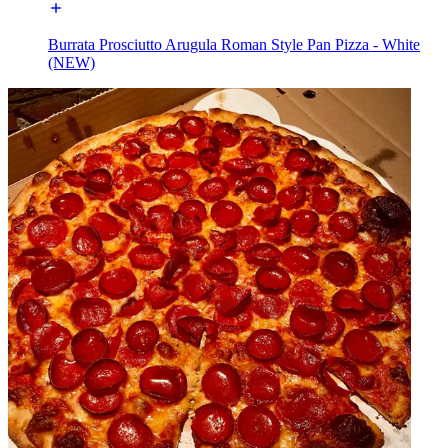
Burrata Prosciutto Arugula Roman Style Pan Pizza - White
(NEW)