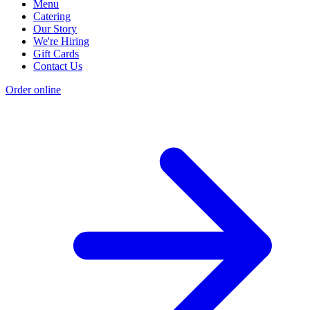
Menu
Catering
Our Story
We're Hiring
Gift Cards
Contact Us
Order online