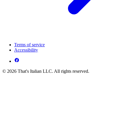
Terms of service
Accessibility
© 2026 That's Italian LLC. All rights reserved.