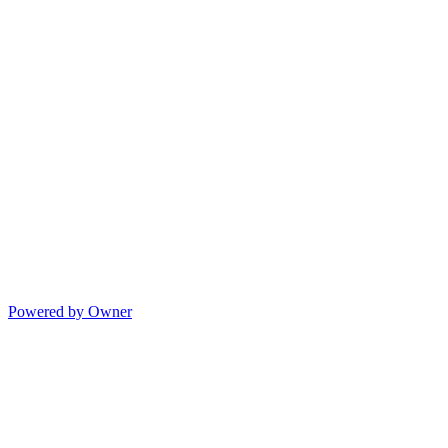
Powered by Owner