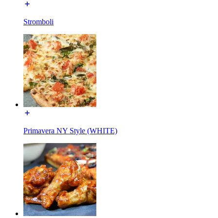
Stromboli
Primavera NY Style (WHITE)