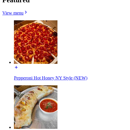
View menu
Pepperoni Hot Honey NY Style (NEW)