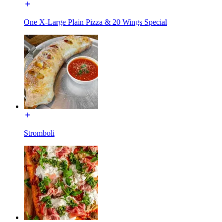
One X-Large Plain Pizza & 20 Wings Special
Stromboli