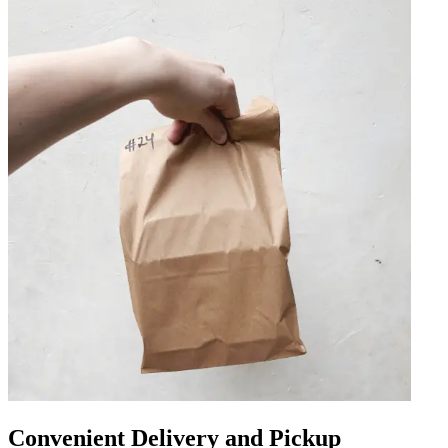
Convenient Delivery and Pickup