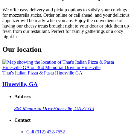
We offer easy delivery and pickup options to satisfy your cravings
for mozzarella sticks. Order online or call ahead, and your delicious
appetizer will be ready when you are. Enjoy the convenience of
having our cheesy treats brought right to your door or pick them up
fresh from our restaurant. Perfect for family gatherings or a cozy
night in.
Our location
That's Italian Pizza & Pasta Hinesville GA
Hinesville, GA
Address
364 Memorial Drive
Hinesville, GA 31313
Contact
Call
(912) 432-7552