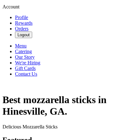
Account
Profile
Rewards
Orders
Logout
Menu
Catering
Our Story
We're Hiring
Gift Cards
Contact Us
Best mozzarella sticks in
Hinesville, GA.
Delicious Mozzarella Sticks
Featured