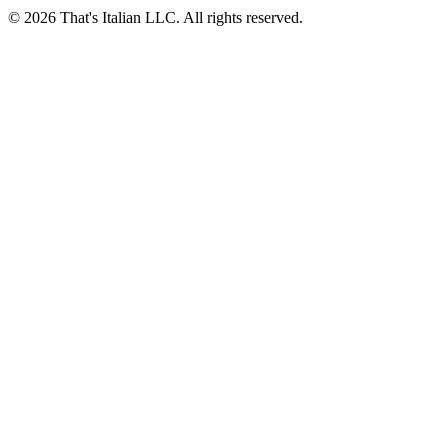
© 2026 That's Italian LLC. All rights reserved.