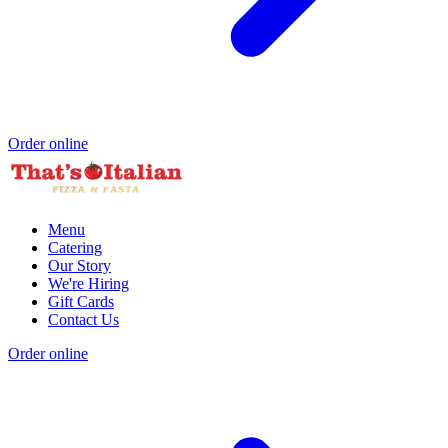
Order online
Menu
Catering
Our Story
We're Hiring
Gift Cards
Contact Us
Order online