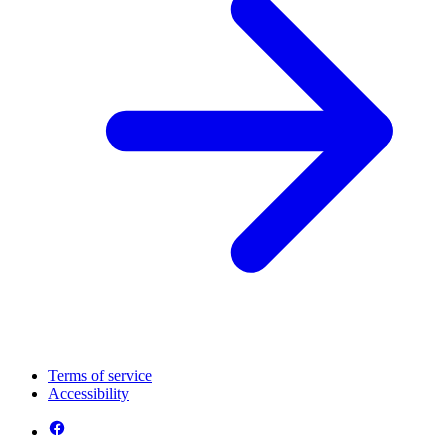
Terms of service
Accessibility