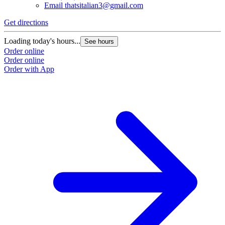
Email
thatsitalian3@gmail.com
Get directions
Loading today's hours...
See hours
Order online
Order online
Order with App