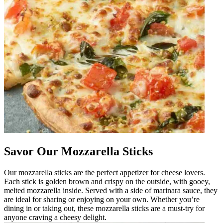
Savor Our Mozzarella Sticks
Our mozzarella sticks are the perfect appetizer for cheese lovers.
Each stick is golden brown and crispy on the outside, with gooey,
melted mozzarella inside. Served with a side of marinara sauce, they
are ideal for sharing or enjoying on your own. Whether you’re
dining in or taking out, these mozzarella sticks are a must-try for
anyone craving a cheesy delight.