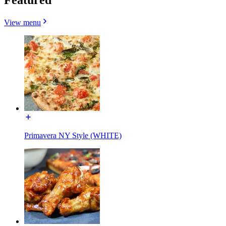
View menu
Primavera NY Style (WHITE)