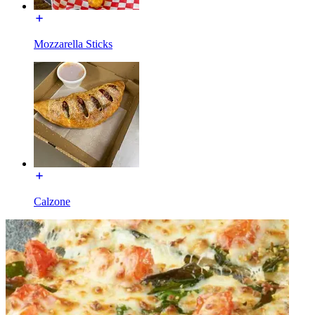
Mozzarella Sticks
Calzone