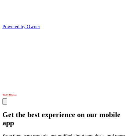
Powered by Owner
Get the best experience on our mobile
app
Save time, earn rewards, get notified about new deals, and more