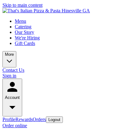
Skip to main content
Menu
Catering
Our Story
We're Hiring
Gift Cards
More
Contact Us
Sign in
Account
Profile
Rewards
Orders
Logout
Order online