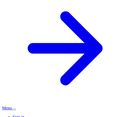
Menu
Sign in