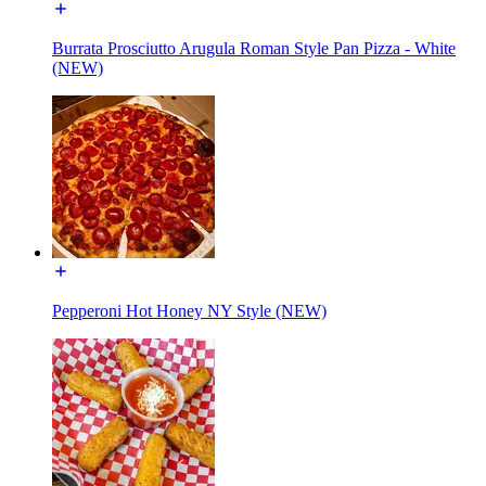
Burrata Prosciutto Arugula Roman Style Pan Pizza - White
(NEW)
Pepperoni Hot Honey NY Style (NEW)