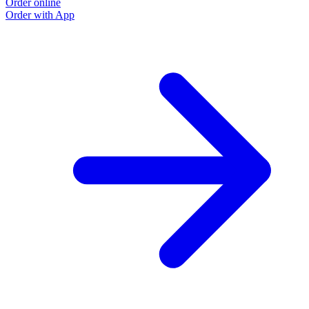
Order online
Order with App