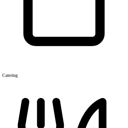
Catering