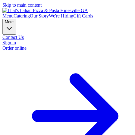
Skip to main content
Menu
Catering
Our Story
We're Hiring
Gift Cards
More
Contact Us
Sign in
Order online