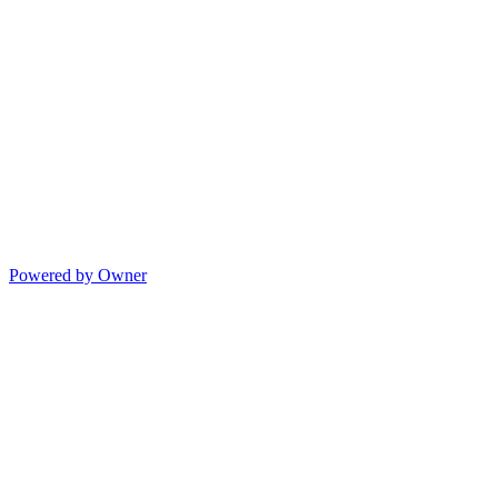
Powered by Owner