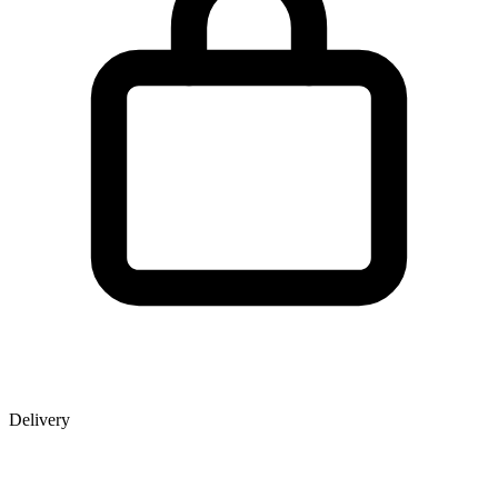
Delivery