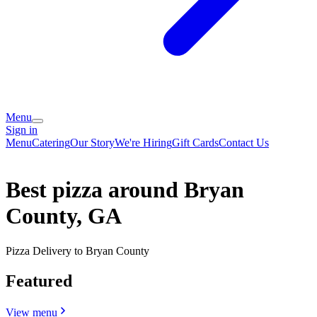
Menu
Sign in
Menu
Catering
Our Story
We're Hiring
Gift Cards
Contact Us
Best pizza around Bryan
County, GA
Pizza Delivery to Bryan County
Featured
View menu