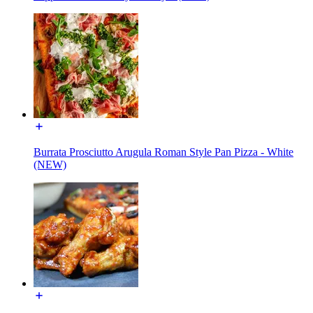
Burrata Prosciutto Arugula Roman Style Pan Pizza - White
(NEW)