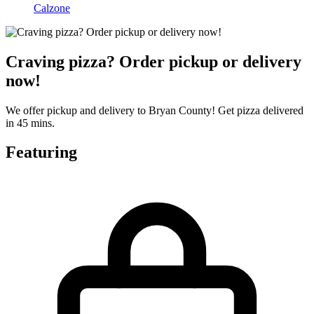
Calzone
Craving pizza? Order pickup or delivery
now!
We offer pickup and delivery to Bryan County! Get pizza delivered
in 45 mins.
Featuring