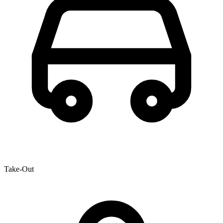
Take-Out