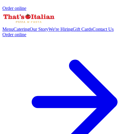
Order online
Menu
Catering
Our Story
We're Hiring
Gift Cards
Contact Us
Order online