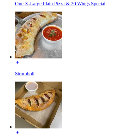
One X-Large Plain Pizza & 20 Wings Special
Stromboli