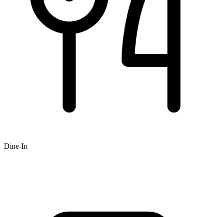
Dine-In