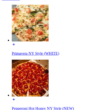
Primavera NY Style (WHITE)
Pepperoni Hot Honey NY Style (NEW)