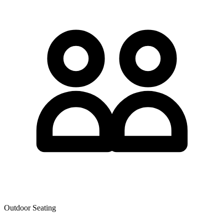
Outdoor Seating