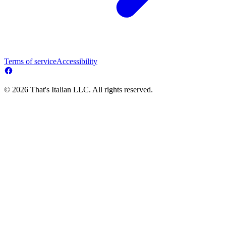
Terms of service
Accessibility
© 2026 That's Italian LLC. All rights reserved.