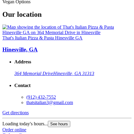
Vegan Options
Our location
That's Italian Pizza & Pasta Hinesville GA
Hinesville, GA
Address
364 Memorial Drive
Hinesville, GA 31313
Contact
(912) 432-7552
thatsitalian3@gmail.com
Get directions
Loading today's hours...
See hours
Order online